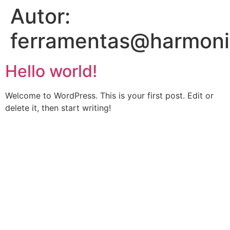
Autor:
ferramentas@harmoni
Hello world!
Welcome to WordPress. This is your first post. Edit or
delete it, then start writing!